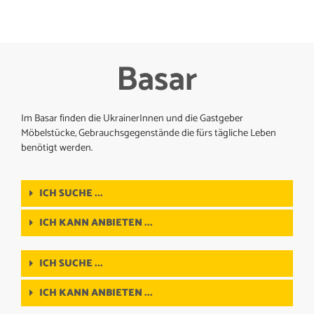
Basar
Im Basar finden die UkrainerInnen und die Gastgeber
Möbelstücke, Gebrauchsgegenstände die fürs tägliche Leben
benötigt werden.
ICH SUCHE ...
ICH KANN ANBIETEN ...
ICH SUCHE ...
ICH KANN ANBIETEN ...