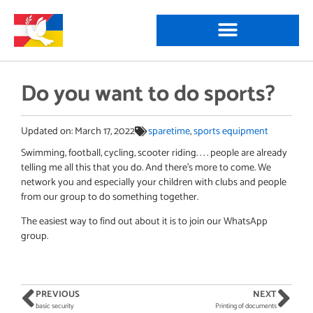
Do you want to do sports?
Updated on:
March 17, 2022
sparetime
,
sports equipment
Swimming, football, cycling, scooter riding. . . . people are already
telling me all this that you do. And there’s more to come. We
network you and especially your children with clubs and people
from our group to do something together.
The easiest way to find out about it is to join our WhatsApp
group.
PREVIOUS
NEXT
basic security
Printing of documents