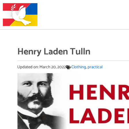
Henry Laden Tulln
Updated on:
March 20, 2022
Clothing
,
practical