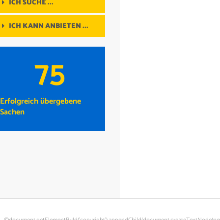
ICH SUCHE ...
ICH KANN ANBIETEN ...
75
Erfolgreich übergebene
Sachen