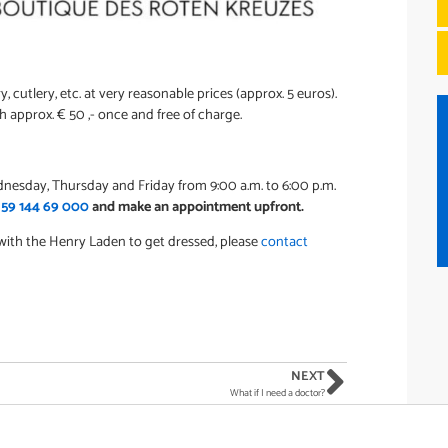
ry, cutlery, etc. at very reasonable prices (approx. 5 euros).
 approx. € 50 ,- once and free of charge.
nesday, Thursday and Friday from 9:00 a.m. to 6:00 p.m.
 59 144 69 000
and make an appointment upfront.
 with the Henry Laden to get dressed, please
contact
NEXT
What if I need a doctor?