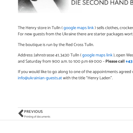
The Henry store in Tulln (
google maps link
) sells clothes, crocke
For new guests from the Ukraine there are starter packages worth
The boutique is run by the Red Cross Tulln.
Address: Jahnstrasse 41, 3430 Tulln (
google maps link
), open Wed
and Saturday from 9:00 a.m. to 1:00 p.m 69 000 –
Please call
+43
If you would like to go along to one of the appointments agreed
info@ukrainian-guests.at
with the title “Henry Laden”.
PREVIOUS
Printing of documents