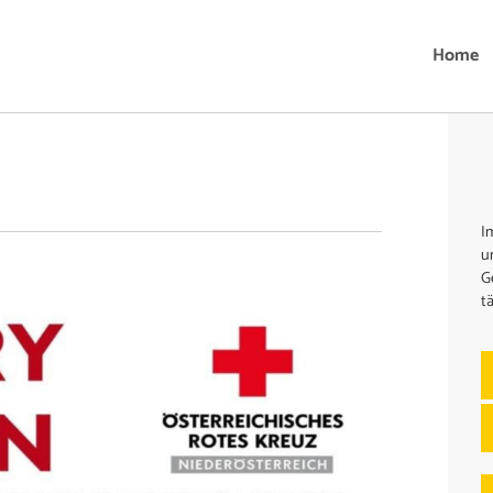
Home
I
u
G
t