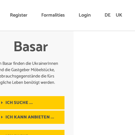
Register
Formalities
Login
DE
UK
Basar
m Basar finden die UkrainerInnen
nd die Gastgeber Möbelstücke,
ebrauchsgegenstände die fürs
ägliche Leben benötigt werden.
ICH SUCHE ...
ICH KANN ANBIETEN ...