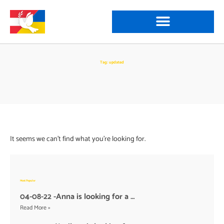
Tag: updated
It seems we can't find what you're looking for.
Most Popular
04-08-22 -Anna is looking for a …
Read More »