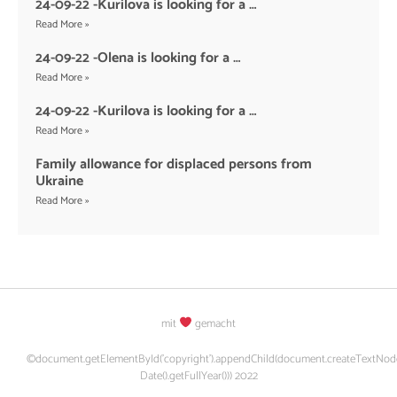
24-09-22 -Kurilova is looking for a …
Read More »
24-09-22 -Olena is looking for a …
Read More »
24-09-22 -Kurilova is looking for a …
Read More »
Family allowance for displaced persons from
Ukraine
Read More »
mit
gemacht
©document.getElementById('copyright').appendChild(document.createTextNod
Date().getFullYear())) 2022