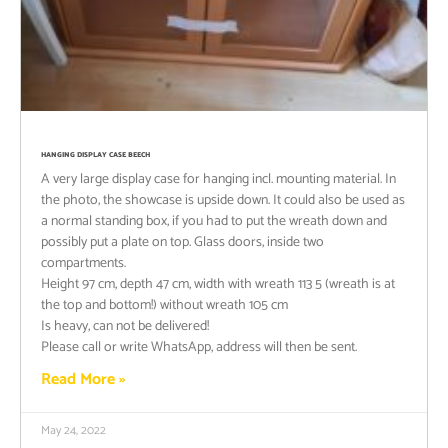
HANGING DISPLAY CASE BEECH
A very large display case for hanging incl. mounting material. In
the photo, the showcase is upside down. It could also be used as
a normal standing box, if you had to put the wreath down and
possibly put a plate on top. Glass doors, inside two
compartments.
Height 97 cm, depth 47 cm, width with wreath 113 5 (wreath is at
the top and bottom!) without wreath 105 cm
Is heavy, can not be delivered!
Please call or write WhatsApp, address will then be sent.
Read More »
May 24, 2022