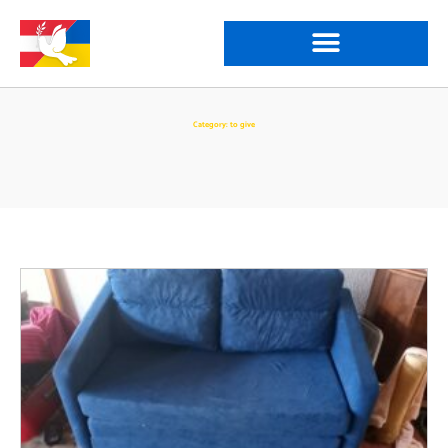
Category: to give