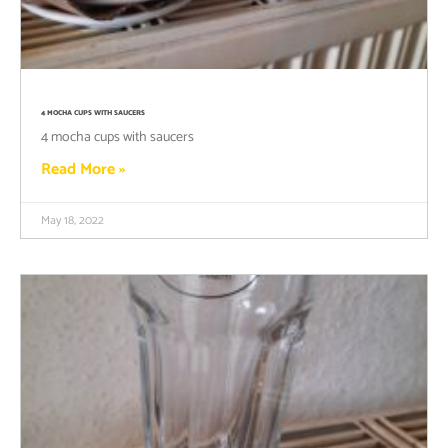
4 MOCHA CUPS WITH SAUCERS
4 mocha cups with saucers
Read More »
May 18, 2022