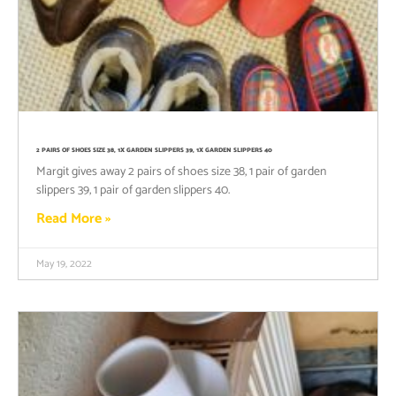
2 PAIRS OF SHOES SIZE 38, 1X GARDEN SLIPPERS 39, 1X GARDEN SLIPPERS 40
Margit gives away 2 pairs of shoes size 38, 1 pair of garden
slippers 39, 1 pair of garden slippers 40.
Read More »
May 19, 2022