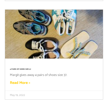
4 PAIRS OF SHOES SIZE 37
Margit gives away 4 pairs of shoes size 37.
Read More »
May 19, 2022