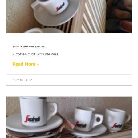
4 COFFEE CUPS WITH SAUCERS
4 coffee cups with saucers
Read More »
May 18, 2022