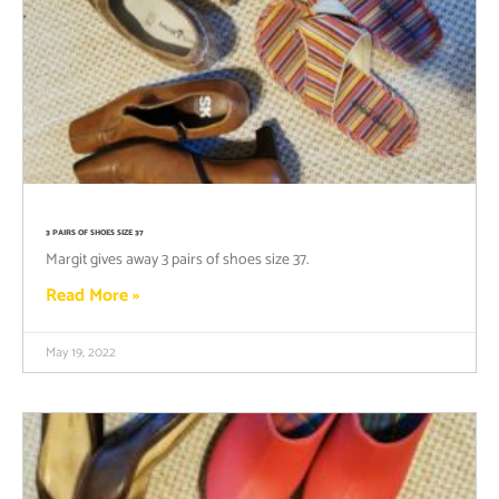
3 PAIRS OF SHOES SIZE 37
Margit gives away 3 pairs of shoes size 37.
Read More »
May 19, 2022