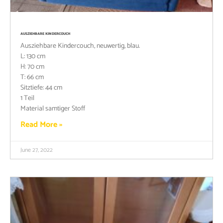
AUSZIEHBARE KINDERCOUCH
Ausziehbare Kindercouch, neuwertig, blau.
L: 130 cm
H: 70 cm
T: 66 cm
Sitztiefe: 44 cm
1 Teil
Material samtiger Stoff
Read More »
June 27, 2022