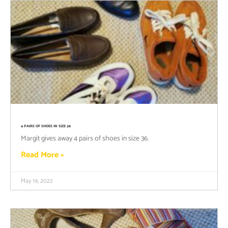
4 PAIRS OF SHOES IN SIZE 36
Margit gives away 4 pairs of shoes in size 36.
Read More »
May 19, 2022