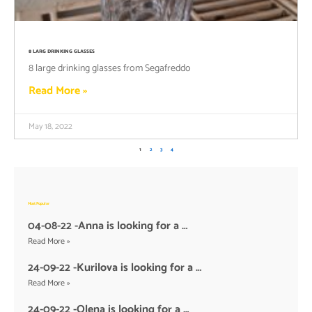
8 LARG DRINKING GLASSES
8 large drinking glasses from Segafreddo
Read More »
May 18, 2022
1
2
3
4
Most Popular
04-08-22 -Anna is looking for a …
Read More »
24-09-22 -Kurilova is looking for a …
Read More »
24-09-22 -Olena is looking for a …