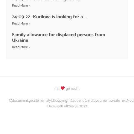
Read More »
24-09-22 -Kurilova is looking for a …
Read More »
Family allowance for displaced persons from
Ukraine
Read More »
mit
gemacht
©document.getElementById('copyright').appendChild(document.createTextNod
Date().getFullYear())) 2022