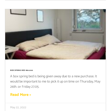
BOX SPRING BED 180×200
A box spring bed is being given away due to a new purchase. It
would be important to me to pick it up on time on Thursday, May
26th. or Friday 27.05.
Read More »
May 22, 2022